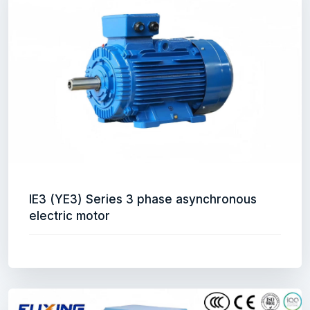
IE3 (YE3) Series 3 phase asynchronous
electric motor