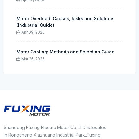
Motor Overload: Causes, Risks and Solutions
(Industrial Guide)
Apr 09, 2026
Motor Cooling: Methods and Selection Guide
Mar 25, 2026
Shandong Fuxing Electric Motor Co,LTD is located
in Rongcheng Xiazhuang Industrial Park..Fuxing