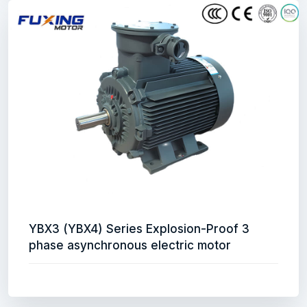
YBX3 (YBX4) Series Explosion-Proof 3
phase asynchronous electric motor