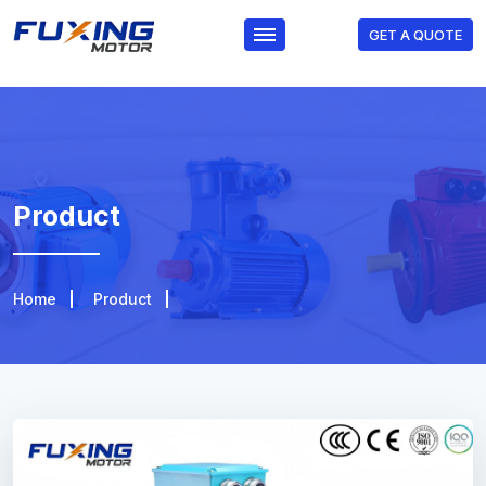
GET A QUOTE
Product
Home
Product