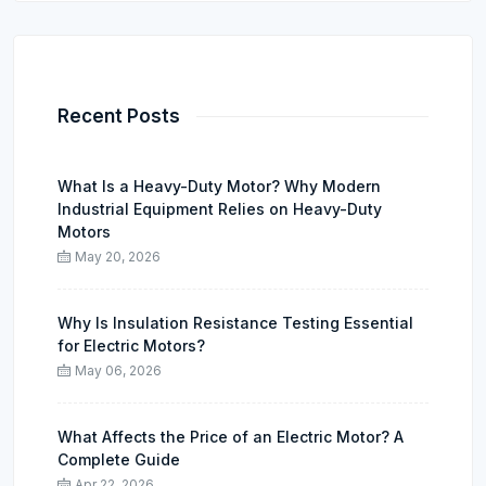
Recent Posts
What Is a Heavy-Duty Motor? Why Modern
Industrial Equipment Relies on Heavy-Duty
Motors
May 20, 2026
Why Is Insulation Resistance Testing Essential
for Electric Motors?
May 06, 2026
What Affects the Price of an Electric Motor? A
Complete Guide
Apr 22, 2026