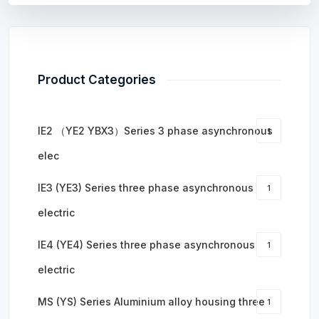
Product Categories
IE2 （YE2 YBX3）Series 3 phase asynchronous
1
elec
IE3 (YE3) Series three phase asynchronous
1
electric
IE4 (YE4) Series three phase asynchronous
1
electric
MS (YS) Series Aluminium alloy housing three
1