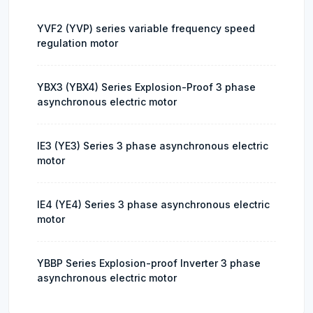
YVF2 (YVP) series variable frequency speed
regulation motor
YBX3 (YBX4) Series Explosion-Proof 3 phase
asynchronous electric motor
IE3 (YE3) Series 3 phase asynchronous electric
motor
IE4 (YE4) Series 3 phase asynchronous electric
motor
YBBP Series Explosion-proof Inverter 3 phase
asynchronous electric motor