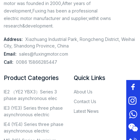
motor was founded in 2000,After years of
development,Fuxing has been a professional
electric motor manufacturer and supplier,withit owns
research&development.
Address:
Xiazhuang Industrial Park, Rongcheng District, Weihai
City, Shandong Province, China
Email:
sales@fuxingmotor.com
Call:
0086 15866285447
Product Categories
Quick Links
IE2 （YE2 YBX3）Series 3
About Us
phase asynchronous elec
Contact Us
IE3 (YE3) Series three phase
Latest News
asynchronous electric
IE4 (YE4) Series three phase
asynchronous electric