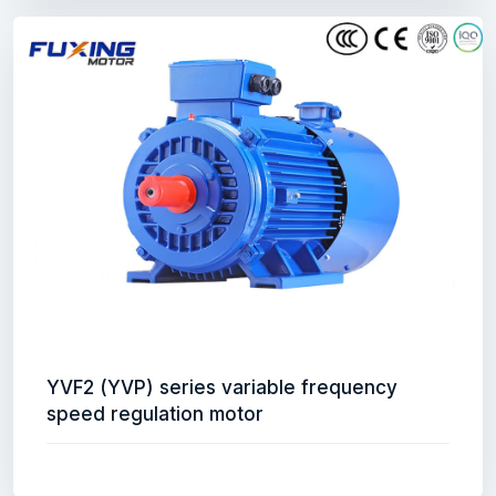
YVF2 (YVP) series variable frequency
speed regulation motor