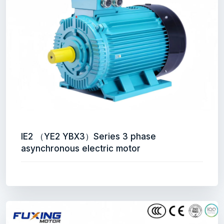
IE2 （YE2 YBX3）Series 3 phase
asynchronous electric motor