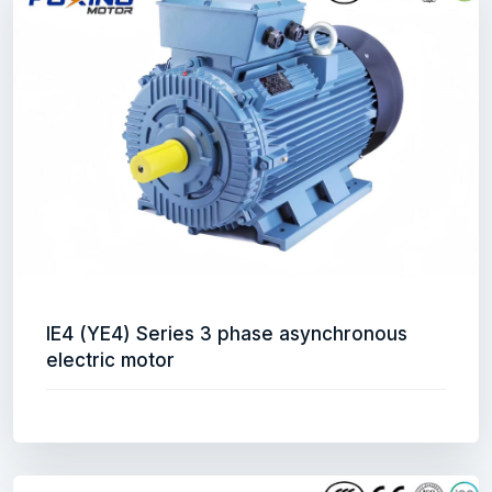
IE4 (YE4) Series 3 phase asynchronous
electric motor