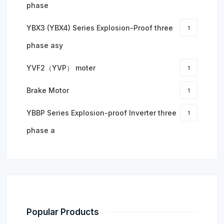
phase
YBX3 (YBX4) Series Explosion-Proof three
1
phase asy
YVF2（YVP） moter
1
Brake Motor
1
YBBP Series Explosion-proof Inverter three
1
phase a
Popular Products