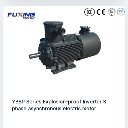
YBBP Series Explosion-proof Inverter 3
phase asynchronous electric motor