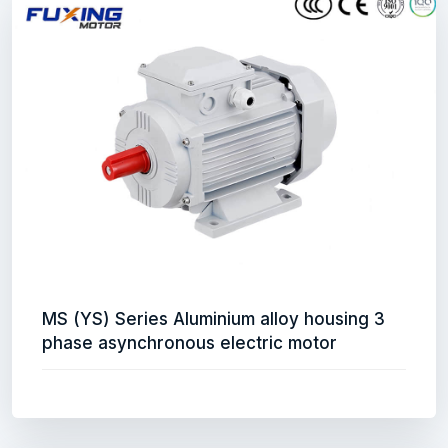
MS (YS) Series Aluminium alloy housing 3
phase asynchronous electric motor