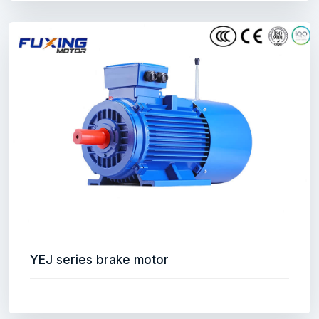
YEJ series brake motor