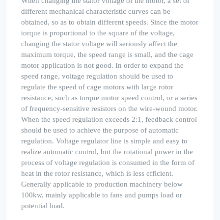
When changing the stator voltage of the motor, a set of
different mechanical characteristic curves can be
obtained, so as to obtain different speeds. Since the motor
torque is proportional to the square of the voltage,
changing the stator voltage will seriously affect the
maximum torque, the speed range is small, and the cage
motor application is not good. In order to expand the
speed range, voltage regulation should be used to
regulate the speed of cage motors with large rotor
resistance, such as torque motor speed control, or a series
of frequency-sensitive resistors on the wire-wound motor.
When the speed regulation exceeds 2:1, feedback control
should be used to achieve the purpose of automatic
regulation. Voltage regulator line is simple and easy to
realize automatic control, but the rotational power in the
process of voltage regulation is consumed in the form of
heat in the rotor resistance, which is less efficient.
Generally applicable to production machinery below
100kw, mainly applicable to fans and pumps load or
potential load.