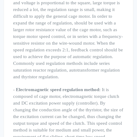
and voltage is proportional to the square, large torque is
reduced a lot, the regulation range is small, making it
difficult to apply the general cage motor. In order to
expand the range of regulation, should be used with a
larger rotor resistance value of the cage motor, such as
torque motor speed control, or in series with a frequency-
sensitive resistor on the wire-wound motor. When the
speed regulation exceeds 2:1, feedback control should be
used to achieve the purpose of automatic regulation.
Commonly used regulation methods include series
saturation reactor regulation, autotransformer regulation
and thyristor regulation.
-
Electromagnetic speed regulation method:
It is
composed of cage motor, electromagnetic torque clutch
and DC excitation power supply (controller). By
changing the conduction angle of the thyristor, the size of
the excitation current can be changed, thus changing the
output torque and speed of the clutch. This speed control
method is suitable for medium and small power, the
requirement of flat sliding, short-time low-speed