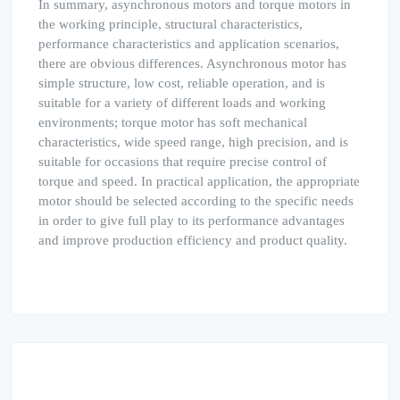
In summary, asynchronous motors and torque motors in
the working principle, structural characteristics,
performance characteristics and application scenarios,
there are obvious differences. Asynchronous motor has
simple structure, low cost, reliable operation, and is
suitable for a variety of different loads and working
environments; torque motor has soft mechanical
characteristics, wide speed range, high precision, and is
suitable for occasions that require precise control of
torque and speed. In practical application, the appropriate
motor should be selected according to the specific needs
in order to give full play to its performance advantages
and improve production efficiency and product quality.