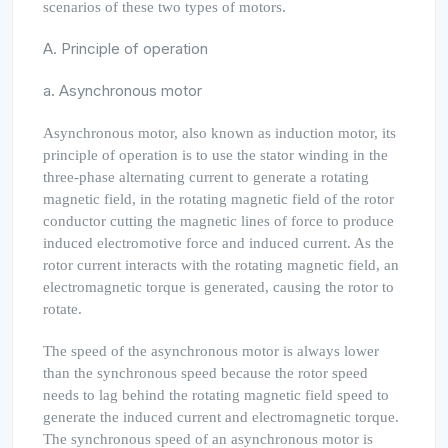
scenarios of these two types of motors.
A. Principle of operation
a. Asynchronous motor
Asynchronous motor, also known as induction motor, its
principle of operation is to use the stator winding in the
three-phase alternating current to generate a rotating
magnetic field, in the rotating magnetic field of the rotor
conductor cutting the magnetic lines of force to produce
induced electromotive force and induced current. As the
rotor current interacts with the rotating magnetic field, an
electromagnetic torque is generated, causing the rotor to
rotate.
The speed of the asynchronous motor is always lower
than the synchronous speed because the rotor speed
needs to lag behind the rotating magnetic field speed to
generate the induced current and electromagnetic torque.
The synchronous speed of an asynchronous motor is