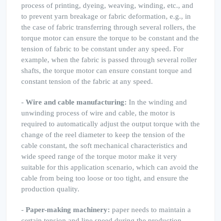
process of printing, dyeing, weaving, winding, etc., and
to prevent yarn breakage or fabric deformation, e.g., in
the case of fabric transferring through several rollers, the
torque motor can ensure the torque to be constant and the
tension of fabric to be constant under any speed. For
example, when the fabric is passed through several roller
shafts, the torque motor can ensure constant torque and
constant tension of the fabric at any speed.
-
Wire and cable manufacturing:
In the winding and
unwinding process of wire and cable, the motor is
required to automatically adjust the output torque with the
change of the reel diameter to keep the tension of the
cable constant, the soft mechanical characteristics and
wide speed range of the torque motor make it very
suitable for this application scenario, which can avoid the
cable from being too loose or too tight, and ensure the
production quality.
-
Paper-making machinery:
paper needs to maintain a
certain tension and line speed during the production