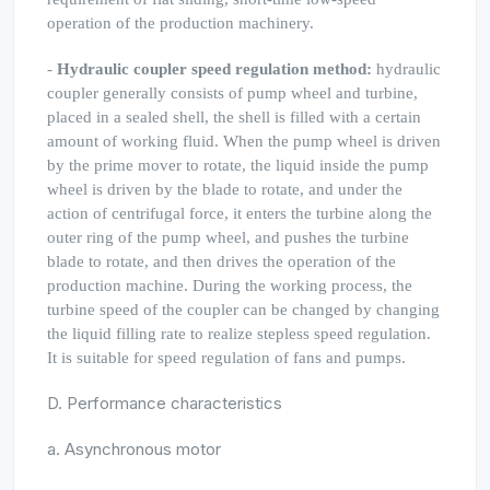
operation of the production machinery.
-
Hydraulic coupler speed regulation method:
hydraulic
coupler generally consists of pump wheel and turbine,
placed in a sealed shell, the shell is filled with a certain
amount of working fluid. When the pump wheel is driven
by the prime mover to rotate, the liquid inside the pump
wheel is driven by the blade to rotate, and under the
action of centrifugal force, it enters the turbine along the
outer ring of the pump wheel, and pushes the turbine
blade to rotate, and then drives the operation of the
production machine. During the working process, the
turbine speed of the coupler can be changed by changing
the liquid filling rate to realize stepless speed regulation.
It is suitable for speed regulation of fans and pumps.
D. Performance characteristics
a. Asynchronous motor