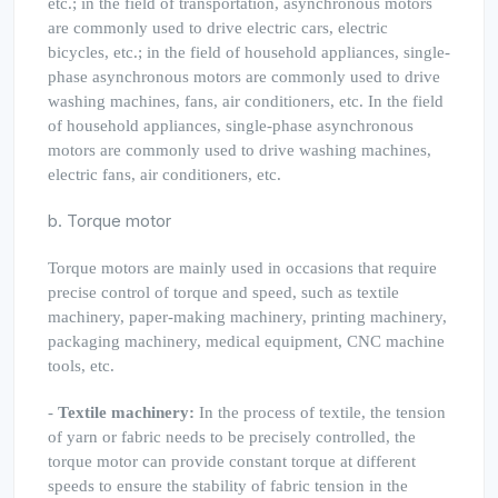
etc.; in the field of transportation, asynchronous motors
are commonly used to drive electric cars, electric
bicycles, etc.; in the field of household appliances, single-
phase asynchronous motors are commonly used to drive
washing machines, fans, air conditioners, etc. In the field
of household appliances, single-phase asynchronous
motors are commonly used to drive washing machines,
electric fans, air conditioners, etc.
b. Torque motor
Torque motors are mainly used in occasions that require
precise control of torque and speed, such as textile
machinery, paper-making machinery, printing machinery,
packaging machinery, medical equipment, CNC machine
tools, etc.
-
Textile machinery:
In the process of textile, the tension
of yarn or fabric needs to be precisely controlled, the
torque motor can provide constant torque at different
speeds to ensure the stability of fabric tension in the