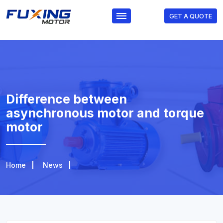
GET A QUOTE
Difference between
asynchronous motor and torque
motor
Home
News