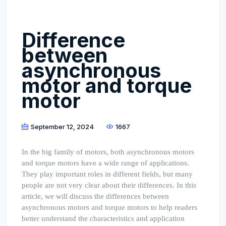
Difference
between
asynchronous
motor and torque
motor
September 12, 2024
1667
In the big family of motors, both asynchronous motors
and torque motors have a wide range of applications.
They play important roles in different fields, but many
people are not very clear about their differences. In this
article, we will discuss the differences between
asynchronous motors and torque motors to help readers
better understand the characteristics and application