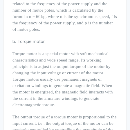
related to the frequency of the power supply and the
number of motor poles, which is calculated by the
formula: n = 60f/p, where n is the synchronous speed, f is
the frequency of the power supply, and p is the number
of motor poles.
b. Torque motor
Torque motor is a special motor with soft mechanical
characteristics and wide speed range. Its working
principle is to adjust the output torque of the motor by
changing the input voltage or current of the motor.
Torque motors usually use permanent magnets or
excitation windings to generate a magnetic field. When
the motor is energized, the magnetic field interacts with
the current in the armature windings to generate
electromagnetic torque.
The output torque of a torque motor is proportional to the
input current, i.e., the output torque of the motor can be
precisely controlled by controlling the magnitude of the