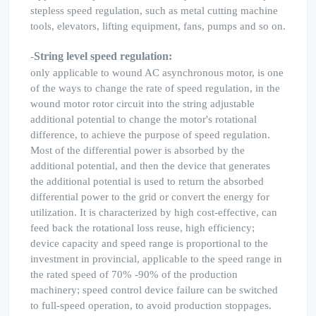
stepless speed regulation, such as metal cutting machine
tools, elevators, lifting equipment, fans, pumps and so on.
String level speed regulation:
-
only applicable to wound AC asynchronous motor, is one
of the ways to change the rate of speed regulation, in the
wound motor rotor circuit into the string adjustable
additional potential to change the motor's rotational
difference, to achieve the purpose of speed regulation.
Most of the differential power is absorbed by the
additional potential, and then the device that generates
the additional potential is used to return the absorbed
differential power to the grid or convert the energy for
utilization. It is characterized by high cost-effective, can
feed back the rotational loss reuse, high efficiency;
device capacity and speed range is proportional to the
investment in provincial, applicable to the speed range in
the rated speed of 70% -90% of the production
machinery; speed control device failure can be switched
to full-speed operation, to avoid production stoppages.