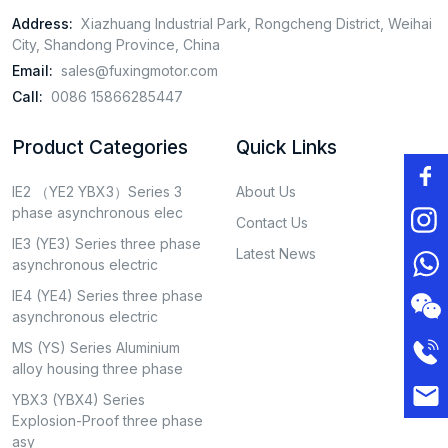
Address:
Xiazhuang Industrial Park, Rongcheng District, Weihai
City, Shandong Province, China
Email:
sales@fuxingmotor.com
Call:
0086 15866285447
Product Categories
Quick Links
IE2 （YE2 YBX3）Series 3
About Us
phase asynchronous elec
Contact Us
IE3 (YE3) Series three phase
Latest News
asynchronous electric
IE4 (YE4) Series three phase
asynchronous electric
MS (YS) Series Aluminium
alloy housing three phase
YBX3 (YBX4) Series
Explosion-Proof three phase
asy