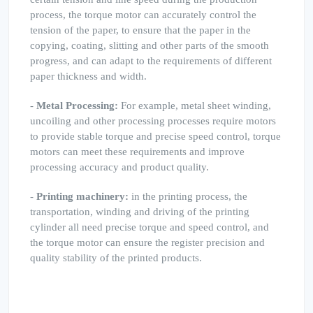
process, the torque motor can accurately control the
tension of the paper, to ensure that the paper in the
copying, coating, slitting and other parts of the smooth
progress, and can adapt to the requirements of different
paper thickness and width.
-
Metal Processing:
For example, metal sheet winding,
uncoiling and other processing processes require motors
to provide stable torque and precise speed control, torque
motors can meet these requirements and improve
processing accuracy and product quality.
-
Printing machinery:
in the printing process, the
transportation, winding and driving of the printing
cylinder all need precise torque and speed control, and
the torque motor can ensure the register precision and
quality stability of the printed products.