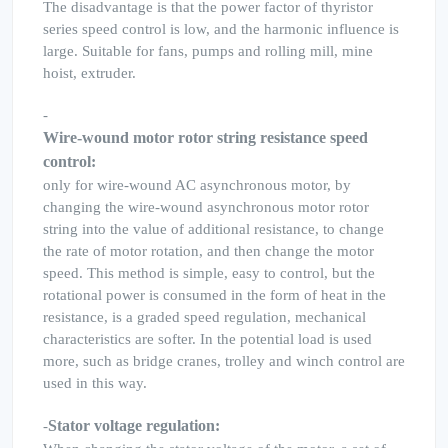
The disadvantage is that the power factor of thyristor
series speed control is low, and the harmonic influence is
large. Suitable for fans, pumps and rolling mill, mine
hoist, extruder.
-
Wire-wound motor rotor string resistance speed
control:
only for wire-wound AC asynchronous motor, by
changing the wire-wound asynchronous motor rotor
string into the value of additional resistance, to change
the rate of motor rotation, and then change the motor
speed. This method is simple, easy to control, but the
rotational power is consumed in the form of heat in the
resistance, is a graded speed regulation, mechanical
characteristics are softer. In the potential load is used
more, such as bridge cranes, trolley and winch control are
used in this way.
Stator voltage regulation:
-