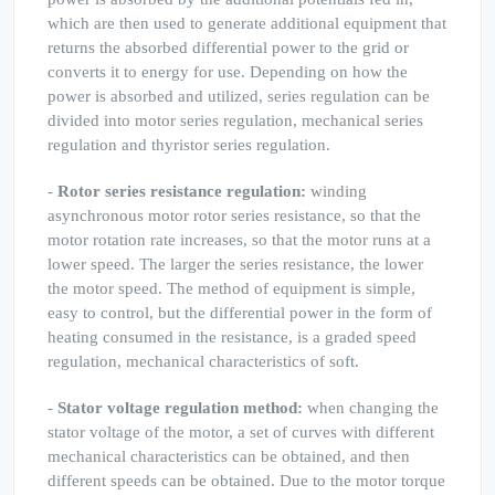
which are then used to generate additional equipment that
returns the absorbed differential power to the grid or
converts it to energy for use. Depending on how the
power is absorbed and utilized, series regulation can be
divided into motor series regulation, mechanical series
regulation and thyristor series regulation.
-
Rotor series resistance regulation:
winding
asynchronous motor rotor series resistance, so that the
motor rotation rate increases, so that the motor runs at a
lower speed. The larger the series resistance, the lower
the motor speed. The method of equipment is simple,
easy to control, but the differential power in the form of
heating consumed in the resistance, is a graded speed
regulation, mechanical characteristics of soft.
-
Stator voltage regulation method:
when changing the
stator voltage of the motor, a set of curves with different
mechanical characteristics can be obtained, and then
different speeds can be obtained. Due to the motor torque