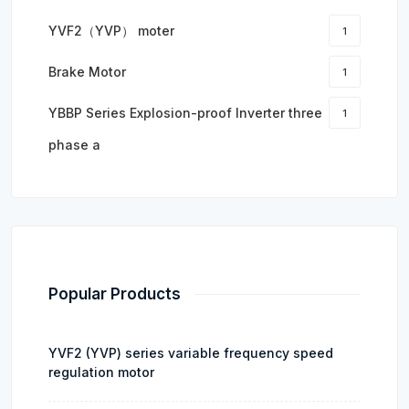
YVF2（YVP） moter
1
Brake Motor
1
YBBP Series Explosion-proof Inverter three
1
phase a
Popular Products
YVF2 (YVP) series variable frequency speed
regulation motor