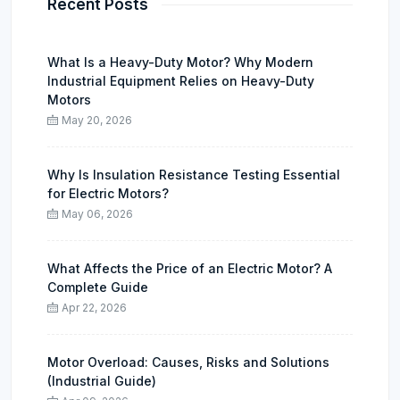
Recent Posts
What Is a Heavy-Duty Motor? Why Modern
Industrial Equipment Relies on Heavy-Duty
Motors
May 20, 2026
Why Is Insulation Resistance Testing Essential
for Electric Motors?
May 06, 2026
What Affects the Price of an Electric Motor? A
Complete Guide
Apr 22, 2026
Motor Overload: Causes, Risks and Solutions
(Industrial Guide)