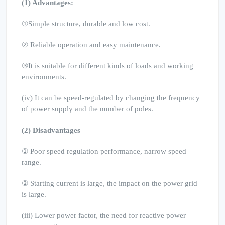
(1) Advantages:
①Simple structure, durable and low cost.
② Reliable operation and easy maintenance.
③It is suitable for different kinds of loads and working
environments.
(iv) It can be speed-regulated by changing the frequency
of power supply and the number of poles.
(2) Disadvantages
① Poor speed regulation performance, narrow speed
range.
② Starting current is large, the impact on the power grid
is large.
(iii) Lower power factor, the need for reactive power