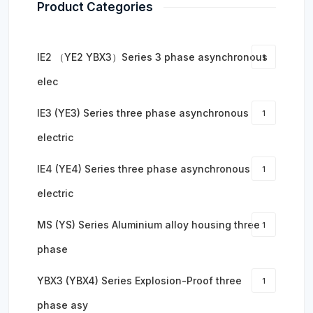
Product Categories
IE2 （YE2 YBX3）Series 3 phase asynchronous
1
elec
IE3 (YE3) Series three phase asynchronous
1
electric
IE4 (YE4) Series three phase asynchronous
1
electric
MS (YS) Series Aluminium alloy housing three
1
phase
YBX3 (YBX4) Series Explosion-Proof three
1
phase asy