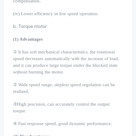
compensation.
(iv) Lower efficiency in low speed operation.
b. Torque motor
(1) Advantages
① It has soft mechanical characteristics, the rotational
speed decreases automatically with the increase of load,
and it can produce large torque under the blocked state
without burning the motor.
② Wide speed range, stepless speed regulation can be
realized.
③High precision, can accurately control the output
torque.
④ Fast response speed, good dynamic performance.