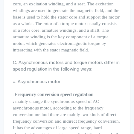
core, an excitation winding, and a seat. The excitation
windings are used to generate the magnetic field, and the
base is used to hold the stator core and support the motor
as a whole. The rotor of a torque motor usually consists
of a rotor core, armature windings, and a shaft. The
armature winding is the key component of a torque
motor, which generates electromagnetic torque by
interacting with the stator magnetic field.
C. Asynchronous motors and torque motors differ in
speed regulation in the following ways:
a. Asynchronous motor:
Frequency conversion speed regulation
-
: mainly change the synchronous speed of AC
asynchronous motor, according to the frequency
conversion method there are mainly two kinds of direct
frequency conversion and indirect frequency conversion.
It has the advantages of large speed range, hard