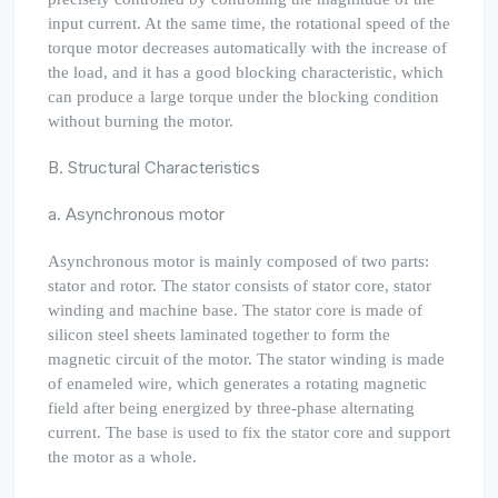
input current. At the same time, the rotational speed of the
torque motor decreases automatically with the increase of
the load, and it has a good blocking characteristic, which
can produce a large torque under the blocking condition
without burning the motor.
B. Structural Characteristics
a. Asynchronous motor
Asynchronous motor is mainly composed of two parts:
stator and rotor. The stator consists of stator core, stator
winding and machine base. The stator core is made of
silicon steel sheets laminated together to form the
magnetic circuit of the motor. The stator winding is made
of enameled wire, which generates a rotating magnetic
field after being energized by three-phase alternating
current. The base is used to fix the stator core and support
the motor as a whole.