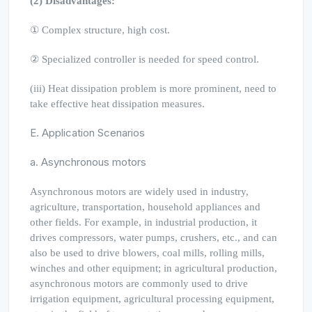
(2) Disadvantages:
① Complex structure, high cost.
② Specialized controller is needed for speed control.
(iii) Heat dissipation problem is more prominent, need to
take effective heat dissipation measures.
E. Application Scenarios
a. Asynchronous motors
Asynchronous motors are widely used in industry,
agriculture, transportation, household appliances and
other fields. For example, in industrial production, it
drives compressors, water pumps, crushers, etc., and can
also be used to drive blowers, coal mills, rolling mills,
winches and other equipment; in agricultural production,
asynchronous motors are commonly used to drive
irrigation equipment, agricultural processing equipment,