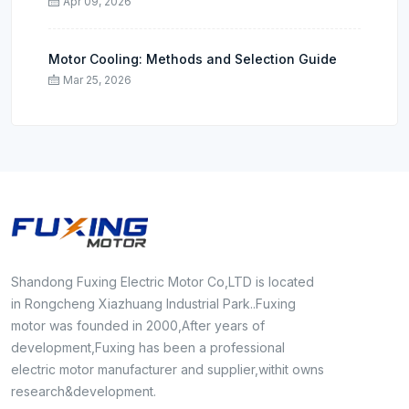
Apr 09, 2026
Motor Cooling: Methods and Selection Guide
Mar 25, 2026
Shandong Fuxing Electric Motor Co,LTD is located
in Rongcheng Xiazhuang Industrial Park..Fuxing
motor was founded in 2000,After years of
development,Fuxing has been a professional
electric motor manufacturer and supplier,withit owns
research&development.