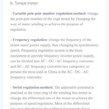
b. Torque motor:
-
Variable pole-pair number regulation method:
change
the pole-pair number of the cage motor by changing the
way of stator winding to achieve the purpose of
regulation.
-
Frequency regulation
: change the frequency of the
motor stator power supply, thus changing its synchronous
speed. Frequency regulation system is the main
equipment to provide frequency inverter power supply,
can be divided into AC - DC - AC frequency converter
and AC - AC frequency converter two categories, at
present the most used in China is the AC - DC - AC
frequency converter.
-
Serial regulation method:
The adjustable potential is
attached to the rotor ring of the winding line motor to
change the differential rate of the motor to achieve the
purpose of speed regulation. Most of the differential
power is absorbed by the additional potentials fed in,