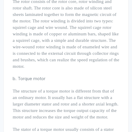
The rotor consists of the rotor core, rotor winding and
rotor shaft. The rotor core is also made of silicon steel
sheets laminated together to form the magnetic circuit of
the motor. The rotor winding is divided into two types:
squirrel cage and wire wound. The squirrel cage rotor
winding is made of copper or aluminum bars, shaped like
a squirrel cage, with a simple and durable structure. The
wire-wound rotor winding is made of enameled wire and
is connected to the external circuit through collector rings
and brushes, which can realize the speed regulation of the
motor.
b. Torque motor
The structure of a torque motor is different from that of
an ordinary motor. It usually has a flat structure with a
larger diameter stator and rotor and a shorter axial length.
This structure increases the torque output capacity of the
motor and reduces the size and weight of the motor.
The stator of a torque motor usually consists of a stator