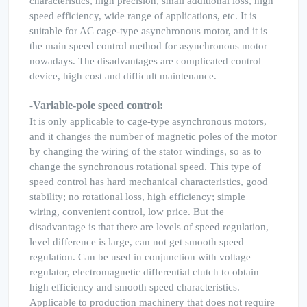
characteristics, high precision, small additional loss, high
speed efficiency, wide range of applications, etc. It is
suitable for AC cage-type asynchronous motor, and it is
the main speed control method for asynchronous motor
nowadays. The disadvantages are complicated control
device, high cost and difficult maintenance.
Variable-pole speed control:
-
It is only applicable to cage-type asynchronous motors,
and it changes the number of magnetic poles of the motor
by changing the wiring of the stator windings, so as to
change the synchronous rotational speed. This type of
speed control has hard mechanical characteristics, good
stability; no rotational loss, high efficiency; simple
wiring, convenient control, low price. But the
disadvantage is that there are levels of speed regulation,
level difference is large, can not get smooth speed
regulation. Can be used in conjunction with voltage
regulator, electromagnetic differential clutch to obtain
high efficiency and smooth speed characteristics.
Applicable to production machinery that does not require