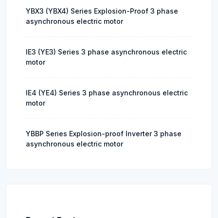
YBX3 (YBX4) Series Explosion-Proof 3 phase
asynchronous electric motor
IE3 (YE3) Series 3 phase asynchronous electric
motor
IE4 (YE4) Series 3 phase asynchronous electric
motor
YBBP Series Explosion-proof Inverter 3 phase
asynchronous electric motor