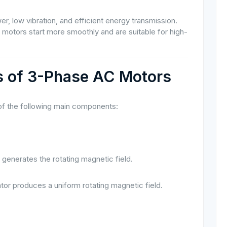
 low vibration, and efficient energy transmission.
otors start more smoothly and are suitable for high-
es of 3-Phase AC Motors
 of the following main components:
 generates the rotating magnetic field.
or produces a uniform rotating magnetic field.