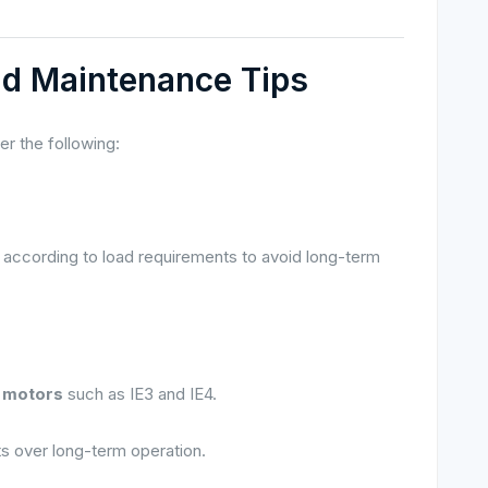
nd Maintenance Tips
r the following:
according to load requirements to avoid long-term
t motors
such as IE3 and IE4.
ts over long-term operation.