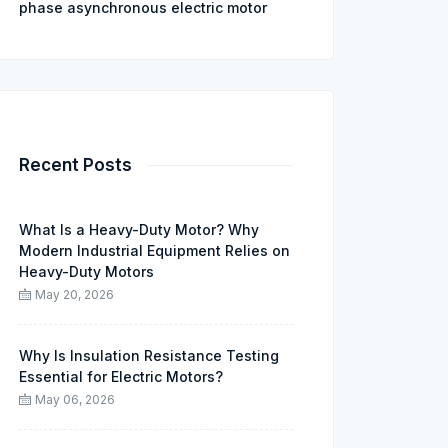
phase asynchronous electric motor
Recent Posts
What Is a Heavy-Duty Motor? Why
Modern Industrial Equipment Relies on
Heavy-Duty Motors
May 20, 2026
Why Is Insulation Resistance Testing
Essential for Electric Motors?
May 06, 2026