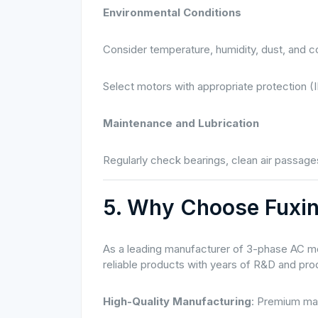
Environmental Conditions
Consider temperature, humidity, dust, and c
Select motors with appropriate protection (I
Maintenance and Lubrication
Regularly check bearings, clean air passages
5. Why Choose Fuxi
As a leading manufacturer of 3-phase AC mo
reliable products with years of R&D and pr
High-Quality Manufacturing
: Premium mat