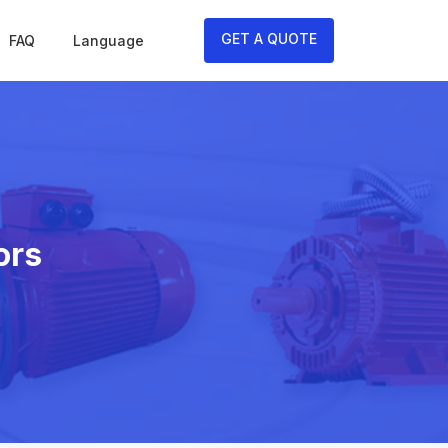
GET A QUOTE
FAQ
Language
ors