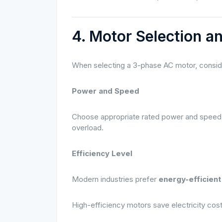
4. Motor Selection a
When selecting a 3-phase AC motor, conside
Power and Speed
Choose appropriate rated power and speed 
overload.
Efficiency Level
Modern industries prefer
energy-efficien
High-efficiency motors save electricity cos