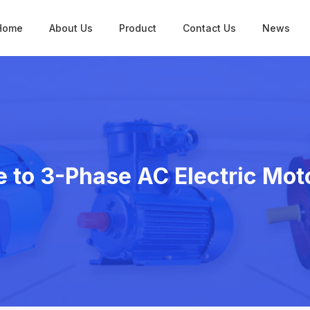
Home
About Us
Product
Contact Us
News
 to 3-Phase AC Electric Mot