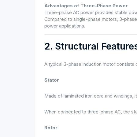
Advantages of Three-Phase Power
Three-phase AC power provides stable power,
Compared to single-phase motors, 3-phase m
power applications.
2. Structural Featur
A typical 3-phase induction motor consists
Stator
Made of laminated iron core and windings, it
When connected to three-phase AC, the stat
Rotor