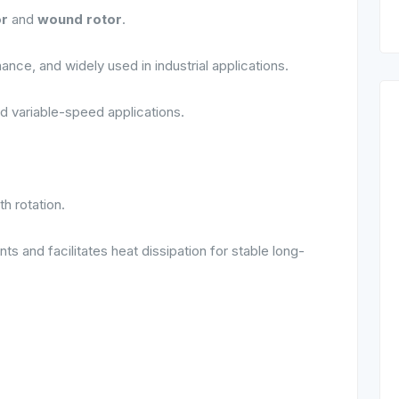
or
and
wound rotor
.
ance, and widely used in industrial applications.
d variable-speed applications.
h rotation.
 and facilitates heat dissipation for stable long-