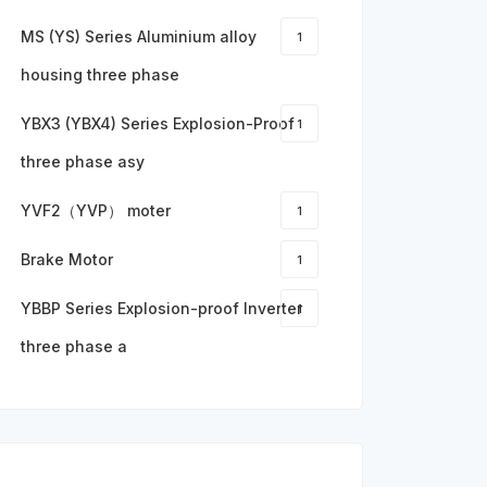
MS (YS) Series Aluminium alloy
1
housing three phase
YBX3 (YBX4) Series Explosion-Proof
1
three phase asy
YVF2（YVP） moter
1
Brake Motor
1
YBBP Series Explosion-proof Inverter
1
three phase a