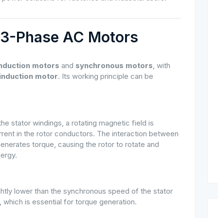
of 3-Phase AC Motors
induction motors
and
synchronous motors
, with
induction motor
. Its working principle can be
 stator windings, a rotating magnetic field is
rrent in the rotor conductors. The interaction between
enerates torque, causing the rotor to rotate and
nergy.
ghtly lower than the synchronous speed of the stator
, which is essential for torque generation.