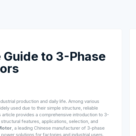
 Guide to 3-Phase
tors
ustrial production and daily life. Among various
dely used due to their simple structure, reliable
is article provides a comprehensive introduction to 3-
tructural features, applications, selection, and
Motor
, a leading Chinese manufacturer of 3-phase
power solutions for factories and industrial users.