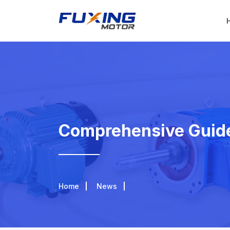
Comprehensive Guide
Home
News