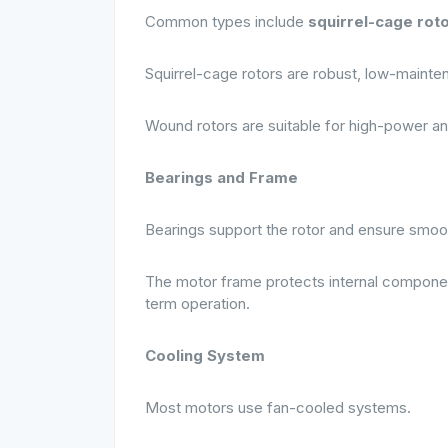
Common types include
squirrel-cage rot
Squirrel-cage rotors are robust, low-mainten
Wound rotors are suitable for high-power an
Bearings and Frame
Bearings support the rotor and ensure smoot
The motor frame protects internal components
term operation.
Cooling System
Most motors use fan-cooled systems.