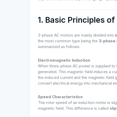
1. Basic Principles 
3-phase AC motors are mainly divided into
the most common type being the
3-phase 
summarized as follows:
Electromagnetic Induction
When three-phase AC power is supplied to the
generated. This magnetic field induces a cu
the induced current and the magnetic field g
convert electrical energy into mechanical e
Speed Characteristics
The rotor speed of an induction motor is sli
magnetic field. This difference is called
slip