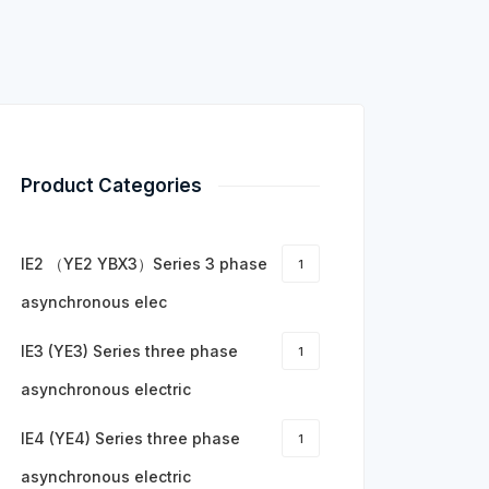
Product Categories
IE2 （YE2 YBX3）Series 3 phase
1
asynchronous elec
IE3 (YE3) Series three phase
1
asynchronous electric
IE4 (YE4) Series three phase
1
asynchronous electric