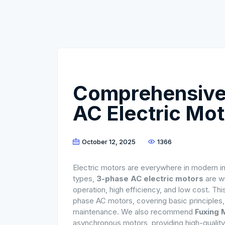
Comprehensive
AC Electric Mo
October 12, 2025
1366
Electric motors are everywhere in modern ind
types,
3-phase AC electric motors
are wi
operation, high efficiency, and low cost. Th
phase AC motors, covering basic principles, s
maintenance. We also recommend
Fuxing 
asynchronous motors, providing high-quality 