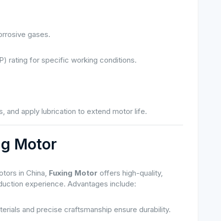
orrosive gases.
P) rating for specific working conditions.
, and apply lubrication to extend motor life.
ng Motor
tors in China,
Fuxing Motor
offers high-quality,
oduction experience. Advantages include:
erials and precise craftsmanship ensure durability.