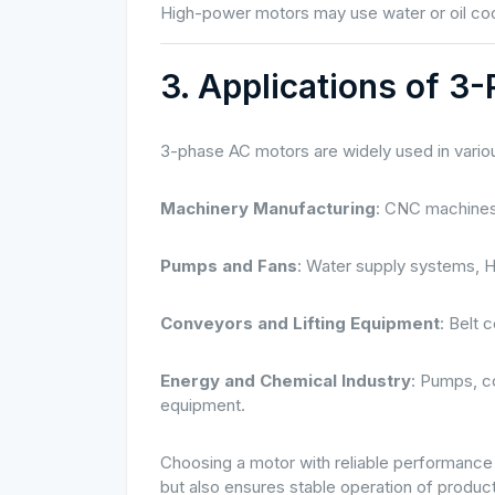
High-power motors may use water or oil cool
3. Applications of 3
3-phase AC motors are widely used in variou
Machinery Manufacturing
: CNC machines,
Pumps and Fans
: Water supply systems, H
Conveyors and Lifting Equipment
: Belt 
Energy and Chemical Industry
: Pumps, c
equipment.
Choosing a motor with reliable performance 
but also ensures stable operation of product