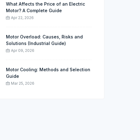
What Affects the Price of an Electric
Motor? A Complete Guide
Apr 22, 2026
Motor Overload: Causes, Risks and
Solutions (Industrial Guide)
Apr 09, 2026
Motor Cooling: Methods and Selection
Guide
Mar 25, 2026