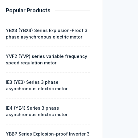
Popular Products
YBX3 (YBX4) Series Explosion-Proof 3
phase asynchronous electric motor
YVF2 (YVP) series variable frequency
speed regulation motor
IE3 (YE3) Series 3 phase
asynchronous electric motor
IE4 (YE4) Series 3 phase
asynchronous electric motor
YBBP Series Explosion-proof Inverter 3