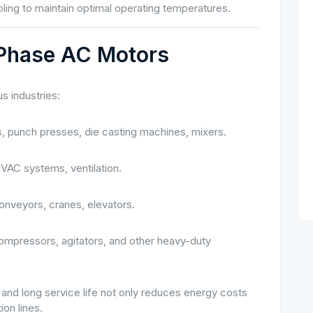
ing to maintain optimal operating temperatures.
-Phase AC Motors
s industries:
 punch presses, die casting machines, mixers.
VAC systems, ventilation.
conveyors, cranes, elevators.
ompressors, agitators, and other heavy-duty
and long service life not only reduces energy costs
ion lines.